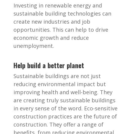
Investing in renewable energy and
sustainable building technologies can
create new industries and job
opportunities. This can help to drive
economic growth and reduce
unemployment.
Help build a better planet
Sustainable buildings are not just
reducing environmental impact but
improving health and well-being. They
are creating truly sustainable buildings
in every sense of the word. Eco-sensitive
construction practices are the future of
construction. They offer a range of
benefits, from reducing environmental