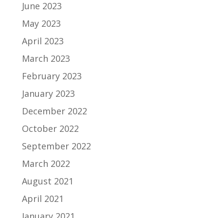
June 2023
May 2023
April 2023
March 2023
February 2023
January 2023
December 2022
October 2022
September 2022
March 2022
August 2021
April 2021
January 2021