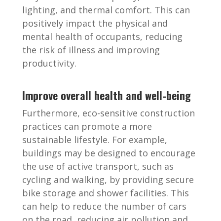
lighting, and thermal comfort. This can
positively impact the physical and
mental health of occupants, reducing
the risk of illness and improving
productivity.
Improve overall health and well-being
Furthermore, eco-sensitive construction
practices can promote a more
sustainable lifestyle. For example,
buildings may be designed to encourage
the use of active transport, such as
cycling and walking, by providing secure
bike storage and shower facilities. This
can help to reduce the number of cars
on the road, reducing air pollution and