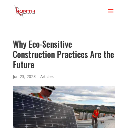
Why Eco-Sensitive
Construction Practices Are the
Future
Jun 23, 2023
|
Articles