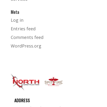
Meta
Log in
Entries feed
Comments feed
WordPress.org
ADDRESS