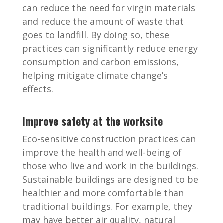
can reduce the need for virgin materials
and reduce the amount of waste that
goes to landfill. By doing so, these
practices can significantly reduce energy
consumption and carbon emissions,
helping mitigate climate change’s
effects.
Improve safety at the worksite
Eco-sensitive construction practices can
improve the health and well-being of
those who live and work in the buildings.
Sustainable buildings are designed to be
healthier and more comfortable than
traditional buildings. For example, they
may have better air quality, natural