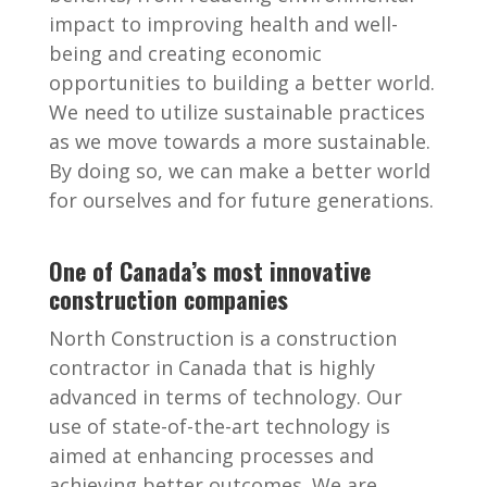
impact to improving health and well-
being and creating economic
opportunities to building a better world.
We need to utilize sustainable practices
as we move towards a more sustainable.
By doing so, we can make a better world
for ourselves and for future generations.
One of Canada’s most innovative
construction companies
North Construction is a construction
contractor in Canada that is highly
advanced in terms of technology. Our
use of state-of-the-art technology is
aimed at enhancing processes and
achieving better outcomes. We are