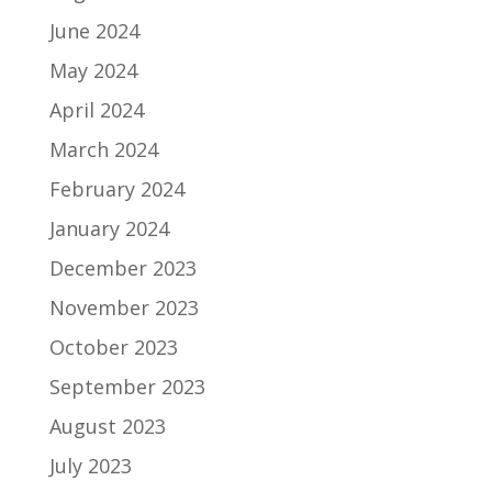
June 2024
May 2024
April 2024
March 2024
February 2024
January 2024
December 2023
November 2023
October 2023
September 2023
August 2023
July 2023