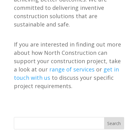
committed to delivering inventive
construction solutions that are
sustainable and safe.
If you are interested in finding out more
about how North Construction can
support your construction project, take
a look at our
range of services
or
get in
touch with us
to discuss your specific
project requirements.