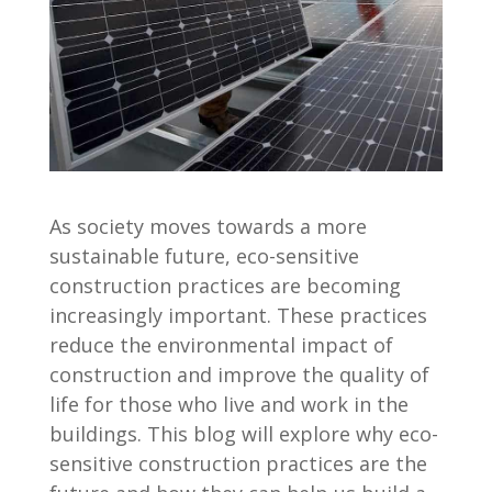
As society moves towards a more
sustainable future, eco-sensitive
construction practices are becoming
increasingly important. These practices
reduce the environmental impact of
construction and improve the quality of
life for those who live and work in the
buildings. This blog will explore why eco-
sensitive construction practices are the