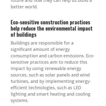
future and how they can help us build a
better world.
Eco-sensitive construction practices
help reduce the environmental impact
of buildings
Buildings are responsible for a
significant amount of energy
consumption and carbon emissions. Eco-
sensitive practices aim to reduce this
impact by using renewable energy
sources, such as solar panels and wind
turbines, and by implementing energy-
efficient technologies, such as LED
lighting and smart heating and cooling
systems.