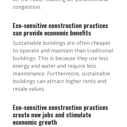
congestion.
Eco-sensitive construction practices
can provide economic benefits
Sustainable buildings are often cheaper
to operate and maintain than traditional
buildings. This is because they use less
energy and water and require less
maintenance. Furthermore, sustainable
buildings can attract higher rents and
resale values.
Eco-sensitive construction practices
create new jobs and stimulate
economic growth