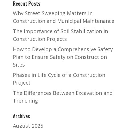
Recent Posts
Why Street Sweeping Matters in
Construction and Municipal Maintenance
The Importance of Soil Stabilization in
Construction Projects
How to Develop a Comprehensive Safety
Plan to Ensure Safety on Construction
Sites
Phases in Life Cycle of a Construction
Project
The Differences Between Excavation and
Trenching
Archives
August 2025