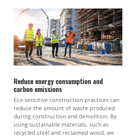
Reduce energy consumption and
carbon emissions
Eco-sensitive construction practices can
reduce the amount of waste produced
during construction and demolition. By
using sustainable materials, such as
recycled steel and reclaimed wood, we