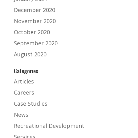
December 2020
November 2020
October 2020
September 2020
August 2020
Categories
Articles
Careers
Case Studies
News
Recreational Development
Services