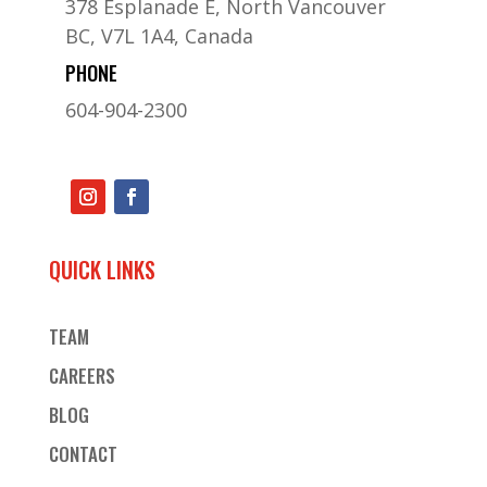
378 Esplanade E, North Vancouver
BC, V7L 1A4, Canada
PHONE
604-904-2300
QUICK LINKS
TEAM
CAREERS
BLOG
CONTACT