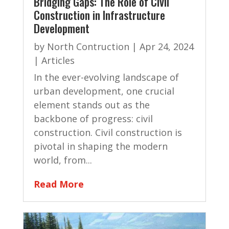
Bridging Gaps: The Role of Civil
Construction in Infrastructure
Development
by
North Contruction
|
Apr 24, 2024
|
Articles
In the ever-evolving landscape of
urban development, one crucial
element stands out as the
backbone of progress: civil
construction. Civil construction is
pivotal in shaping the modern
world, from...
Read More