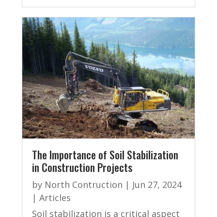
The Importance of Soil Stabilization
in Construction Projects
by
North Contruction
|
Jun 27, 2024
|
Articles
Soil stabilization is a critical aspect