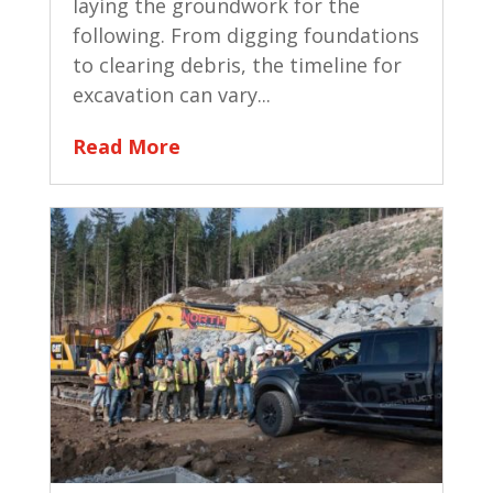
laying the groundwork for the
following. From digging foundations
to clearing debris, the timeline for
excavation can vary...
Read More