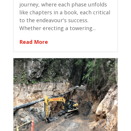
journey, where each phase unfolds
like chapters in a book, each critical
to the endeavour's success.
Whether erecting a towering...
Read More