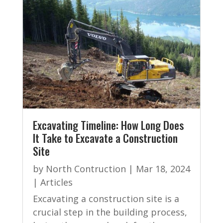
Excavating Timeline: How Long Does
It Take to Excavate a Construction
Site
by
North Contruction
|
Mar 18, 2024
|
Articles
Excavating a construction site is a
crucial step in the building process,