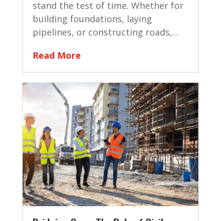
stand the test of time. Whether for
building foundations, laying
pipelines, or constructing roads,...
Read More