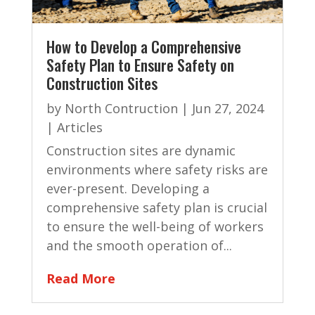
How to Develop a Comprehensive
Safety Plan to Ensure Safety on
Construction Sites
by
North Contruction
|
Jun 27, 2024
|
Articles
Construction sites are dynamic
environments where safety risks are
ever-present. Developing a
comprehensive safety plan is crucial
to ensure the well-being of workers
and the smooth operation of...
Read More