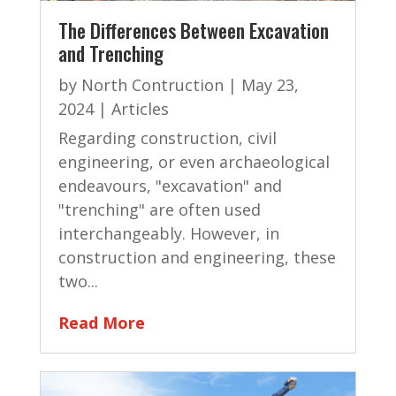
The Differences Between Excavation
and Trenching
by
North Contruction
|
May 23,
2024
|
Articles
Regarding construction, civil
engineering, or even archaeological
endeavours, "excavation" and
"trenching" are often used
interchangeably. However, in
construction and engineering, these
two...
Read More