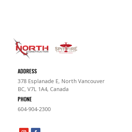
ADDRESS
378 Esplanade E, North Vancouver
BC, V7L 1A4, Canada
PHONE
604-904-2300