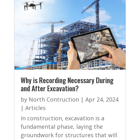
Why is Recording Necessary During
and After Excavation?
by
North Contruction
|
Apr 24, 2024
|
Articles
In construction, excavation is a
fundamental phase, laying the
groundwork for structures that will