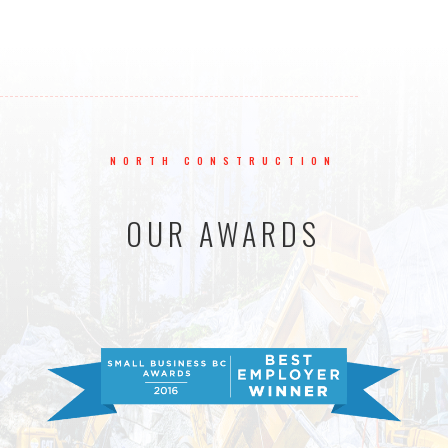
NORTH CONSTRUCTION
OUR AWARDS