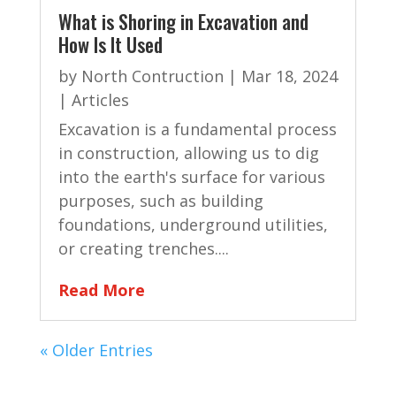
What is Shoring in Excavation and
How Is It Used
by
North Contruction
|
Mar 18, 2024
|
Articles
Excavation is a fundamental process
in construction, allowing us to dig
into the earth's surface for various
purposes, such as building
foundations, underground utilities,
or creating trenches....
Read More
« Older Entries