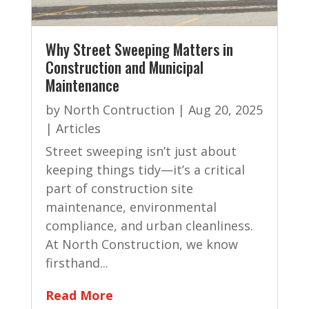
Why Street Sweeping Matters in
Construction and Municipal
Maintenance
by
North Contruction
|
Aug 20, 2025
|
Articles
Street sweeping isn’t just about
keeping things tidy—it’s a critical
part of construction site
maintenance, environmental
compliance, and urban cleanliness.
At North Construction, we know
firsthand...
Read More