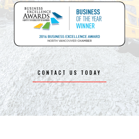
CONTACT US TODAY