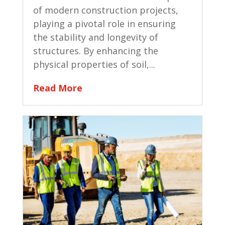
of modern construction projects,
playing a pivotal role in ensuring
the stability and longevity of
structures. By enhancing the
physical properties of soil,...
Read More