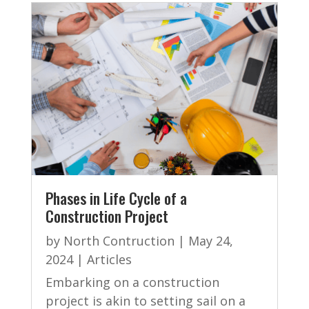
Phases in Life Cycle of a
Construction Project
by
North Contruction
|
May 24,
2024
|
Articles
Embarking on a construction
project is akin to setting sail on a