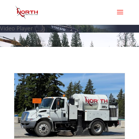
Video Player