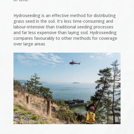
Hydroseeding is an effective method for distributing
grass seed in the soil. It’s less time-consuming and
labour-intensive than traditional seeding processes
and far less expensive than laying sod. Hydroseeding
compares favourably to other methods for coverage
over large areas