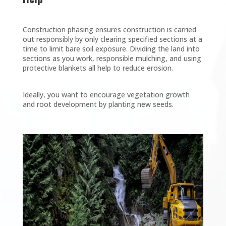
Construction phasing ensures construction is carried
out responsibly by only clearing specified sections at a
time to limit bare soil exposure. Dividing the land into
sections as you work, responsible mulching, and using
protective blankets all help to reduce erosion.
Ideally, you want to encourage vegetation growth
and root development by planting new seeds.