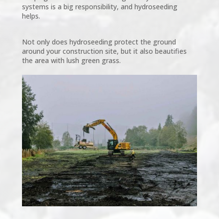
systems is a big responsibility, and hydroseeding
helps.
Not only does hydroseeding protect the ground
around your construction site, but it also beautifies
the area with lush green grass.