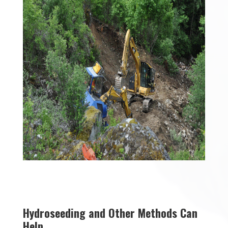
Hydroseeding and Other Methods Can
Help