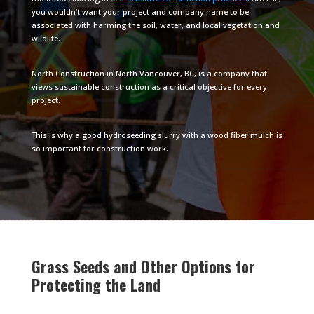
you wouldn’t want your project and company name to be
associated with harming the soil, water, and local vegetation and
wildlife.
North Construction in North Vancouver, BC, is a company that
views sustainable construction as a critical objective for every
project.
This is why a good hydroseeding slurry with a wood fiber mulch is
so important for construction work.
Grass Seeds and Other Options for
Protecting the Land