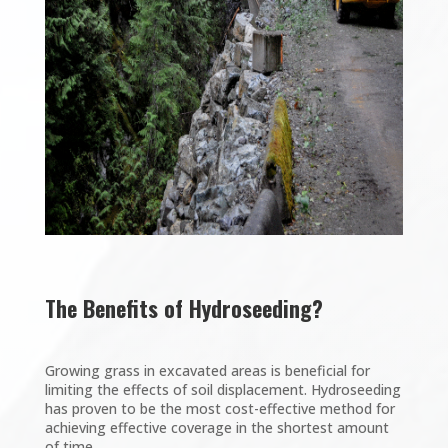
The Benefits of Hydroseeding?
Growing grass in excavated areas is beneficial for
limiting the effects of soil displacement. Hydroseeding
has proven to be the most cost-effective method for
achieving effective coverage in the shortest amount
of time.