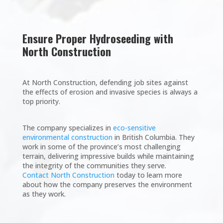
Ensure Proper Hydroseeding with
North Construction
At North Construction, defending job sites against
the effects of erosion and invasive species is always a
top priority.
The company specializes in
eco-sensitive
environmental construction
in British Columbia. They
work in some of the province’s most challenging
terrain, delivering impressive builds while maintaining
the integrity of the communities they serve.
Contact North Construction
today to learn more
about how the company preserves the environment
as they work.