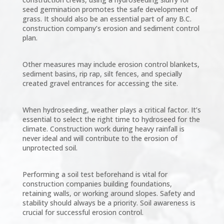
seed germination promotes the safe development of
grass. It should also be an essential part of any B.C.
construction company’s erosion and sediment control
plan.
Other measures may include erosion control blankets,
sediment basins, rip rap, silt fences, and specially
created gravel entrances for accessing the site.
When hydroseeding, weather plays a critical factor. It’s
essential to select the right time to hydroseed for the
climate. Construction work during heavy rainfall is
never ideal and will contribute to the erosion of
unprotected soil.
Performing a soil test beforehand is vital for
construction companies building foundations,
retaining walls, or working around slopes. Safety and
stability should always be a priority. Soil awareness is
crucial for successful erosion control.