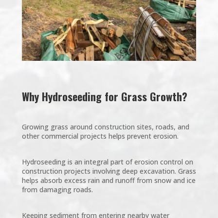
Why Hydroseeding for Grass Growth?
Growing grass around construction sites, roads, and
other commercial projects helps prevent erosion.
Hydroseeding is an integral part of erosion control on
construction projects involving deep excavation. Grass
helps absorb excess rain and runoff from snow and ice
from damaging roads.
Keeping sediment from entering nearby water