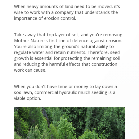
When heavy amounts of land need to be moved, it’s
wise to work with a company that understands the
importance of erosion control.
Take away that top layer of soil, and you’re removing
Mother Nature’s first line of defence against erosion.
You’re also limiting the ground’s natural ability to
regulate water and retain nutrients. Therefore, seed
growth is essential for protecting the remaining soil
and reducing the harmful effects that construction
work can cause.
When you don’t have time or money to lay down a
sod lawn, commercial hydraulic mulch seeding is a
viable option.