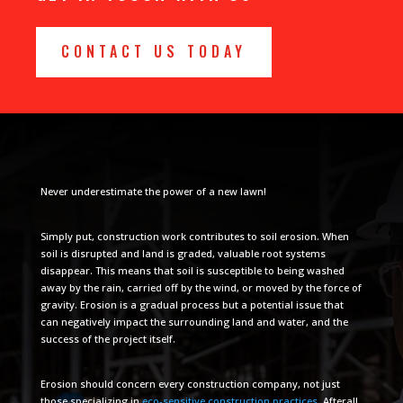
CONTACT US TODAY
Never underestimate the power of a new lawn!
Simply put, construction work contributes to soil erosion. When
soil is disrupted and land is graded, valuable root systems
disappear. This means that soil is susceptible to being washed
away by the rain, carried off by the wind, or moved by the force of
gravity. Erosion is a gradual process but a potential issue that
can negatively impact the surrounding land and water, and the
success of the project itself.
Erosion should concern every construction company, not just
those specializing in
eco-sensitive construction practices
. Afterall,