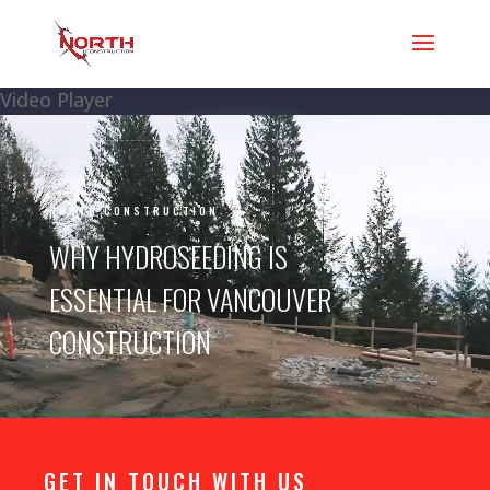
Video Player
NORTH CONSTRUCTION
WHY HYDROSEEDING IS
ESSENTIAL FOR VANCOUVER
CONSTRUCTION
GET IN TOUCH WITH US