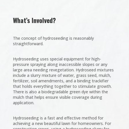
What’s Involved?
The concept of hydroseeding is reasonably
straightforward.
Hydroseeding uses special equipment for high-
pressure spraying along inaccessible slopes or any
large area needing revegetation. Hydroseed mixtures
include a slurry mixture of water, grass seed, mulch,
fertilizer, soil amendments, and a binding trackifier
that holds everything together to stimulate growth.
There is also a biodegradable green dye within the
mulch that helps ensure visible coverage during
application.
Hydroseeding is a fast and effective method for
achieving a new beautiful lawn for homeowners. For
construction crews, using a hydroseeding slurry for