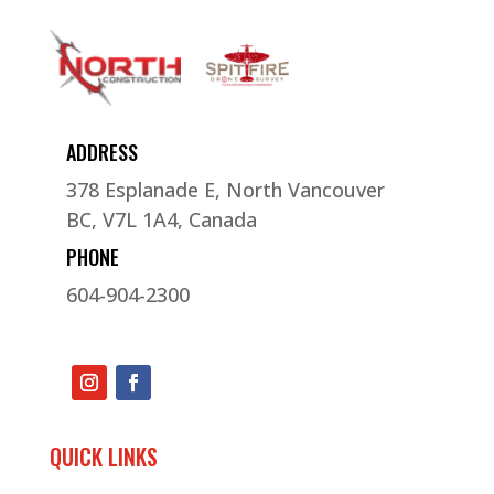
ADDRESS
378 Esplanade E, North Vancouver
BC, V7L 1A4, Canada
PHONE
604-904-2300
QUICK LINKS