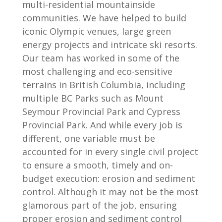
multi-residential mountainside
communities. We have helped to build
iconic Olympic venues, large green
energy projects and intricate ski resorts.
Our team has worked in some of the
most challenging and eco-sensitive
terrains in British Columbia, including
multiple BC Parks such as Mount
Seymour Provincial Park and Cypress
Provincial Park. And while every job is
different, one variable must be
accounted for in every single civil project
to ensure a smooth, timely and on-
budget execution: erosion and sediment
control. Although it may not be the most
glamorous part of the job, ensuring
proper erosion and sediment control