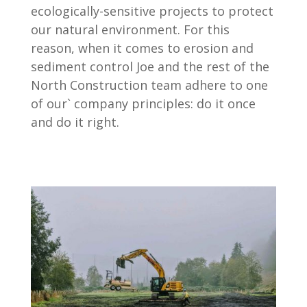
ecologically-sensitive projects to protect
our natural environment. For this
reason, when it comes to erosion and
sediment control Joe and the rest of the
North Construction team adhere to one
of our` company principles: do it once
and do it right.