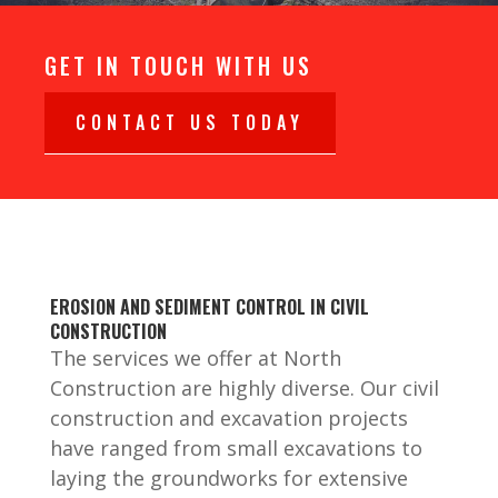
GET IN TOUCH WITH US
CONTACT US TODAY
EROSION AND SEDIMENT CONTROL IN CIVIL
CONSTRUCTION
The services we offer at North
Construction are highly diverse. Our civil
construction and excavation projects
have ranged from small excavations to
laying the groundworks for extensive