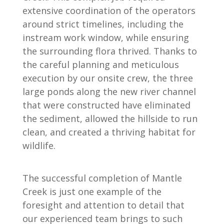
extensive coordination of the operators
around strict timelines, including the
instream work window, while ensuring
the surrounding flora thrived. Thanks to
the careful planning and meticulous
execution by our onsite crew, the three
large ponds along the new river channel
that were constructed have eliminated
the sediment, allowed the hillside to run
clean, and created a thriving habitat for
wildlife.
The successful completion of Mantle
Creek is just one example of the
foresight and attention to detail that
our experienced team brings to such