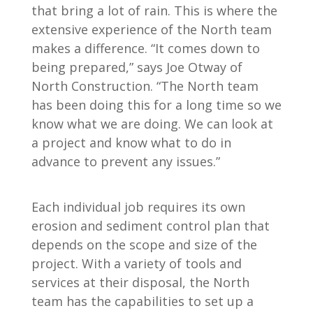
that bring a lot of rain. This is where the
extensive experience of the North team
makes a difference. “It comes down to
being prepared,” says Joe Otway of
North Construction. “The North team
has been doing this for a long time so we
know what we are doing. We can look at
a project and know what to do in
advance to prevent any issues.”
Each individual job requires its own
erosion and sediment control plan that
depends on the scope and size of the
project. With a variety of tools and
services at their disposal, the North
team has the capabilities to set up a