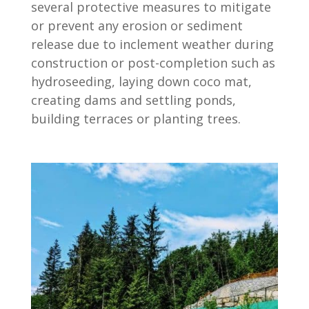
several protective measures to mitigate
or prevent any erosion or sediment
release due to inclement weather during
construction or post-completion such as
hydroseeding, laying down coco mat,
creating dams and settling ponds,
building terraces or planting trees.