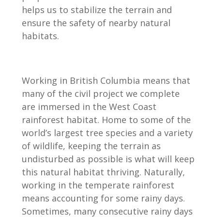
helps us to stabilize the terrain and
ensure the safety of nearby natural
habitats.
Working in British Columbia means that
many of the civil project we complete
are immersed in the West Coast
rainforest habitat. Home to some of the
world’s largest tree species and a variety
of wildlife, keeping the terrain as
undisturbed as possible is what will keep
this natural habitat thriving. Naturally,
working in the temperate rainforest
means accounting for some rainy days.
Sometimes, many consecutive rainy days