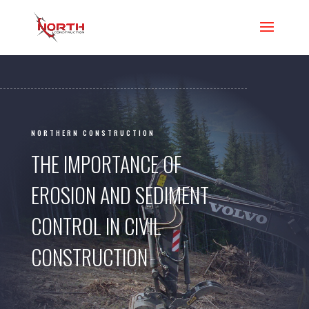
NORTHERN CONSTRUCTION
THE IMPORTANCE OF
EROSION AND SEDIMENT
CONTROL IN CIVIL
CONSTRUCTION