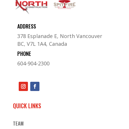
ADDRESS
378 Esplanade E, North Vancouver
BC, V7L 1A4, Canada
PHONE
604-904-2300
QUICK LINKS
TEAM