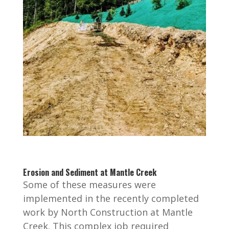
Erosion and Sediment at Mantle Creek
Some of these measures were
implemented in the recently completed
work by North Construction at Mantle
Creek. This complex job required