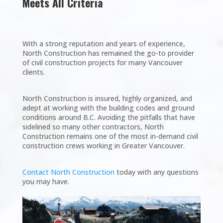
Meets All Criteria
With a strong reputation and years of experience,
North Construction has remained the go-to provider
of civil construction projects for many Vancouver
clients.
North Construction is insured, highly organized, and
adept at working with the building codes and ground
conditions around B.C. Avoiding the pitfalls that have
sidelined so many other contractors, North
Construction remains one of the most in-demand civil
construction crews working in Greater Vancouver.
Contact North Construction
today with any questions
you may have.