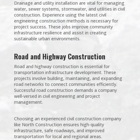
Drainage and utility installation are vital for managing
water, sewer systems, stormwater, and utilities in civil
construction. Experience using the latest civil
engineering construction methods is necessary for
project success. These jobs improve community
infrastructure resilience and assist in creating
sustainable urban environments.
Road and Highway Construction
Road and highway construction is essential for
transportation infrastructure development. These
projects involve building, maintaining, and expanding
road networks to connect communities efficiently.
Successful road construction demands a company
well-versed in civil engineering and project
management.
Choosing an experienced civil construction company
like North Construction ensures high-quality
infrastructure, safe roadways, and improved
transportation for local and regional areas.