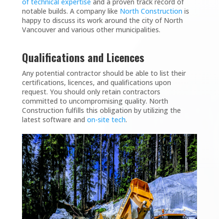
of technical expertise
and a proven track record of
notable builds. A company like
North Construction
is
happy to discuss its work around the city of North
Vancouver and various other municipalities.
Qualifications and Licences
Any potential contractor should be able to list their
certifications, licences, and qualifications upon
request. You should only retain contractors
committed to uncompromising quality. North
Construction fulfills this obligation by utilizing the
latest software and
on-site tech
.