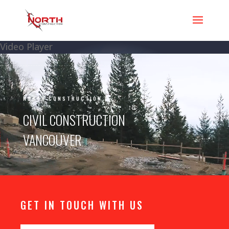
Video Player
NORTH CONSTRUCTION
CIVIL CONSTRUCTION
VANCOUVER
GET IN TOUCH WITH US