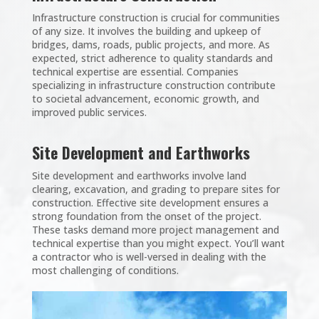
Infrastructure construction is crucial for communities
of any size. It involves the building and upkeep of
bridges, dams, roads, public projects, and more. As
expected, strict adherence to quality standards and
technical expertise are essential. Companies
specializing in infrastructure construction contribute
to societal advancement, economic growth, and
improved public services.
Site Development and Earthworks
Site development and earthworks involve land
clearing, excavation, and grading to prepare sites for
construction. Effective site development ensures a
strong foundation from the onset of the project.
These tasks demand more project management and
technical expertise than you might expect. You’ll want
a contractor who is well-versed in dealing with the
most challenging of conditions.