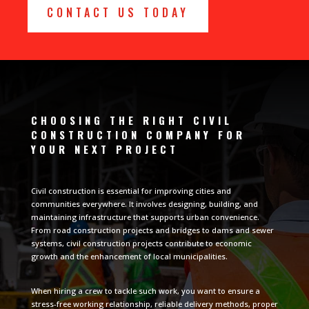
CONTACT US TODAY
CHOOSING THE RIGHT CIVIL
CONSTRUCTION COMPANY FOR
YOUR NEXT PROJECT
Civil construction is essential for improving cities and
communities everywhere. It involves designing, building, and
maintaining infrastructure that supports urban convenience.
From road construction projects and bridges to dams and sewer
systems, civil construction projects contribute to economic
growth and the enhancement of local municipalities.
When hiring a crew to tackle such work, you want to ensure a
stress-free working relationship, reliable delivery methods, proper