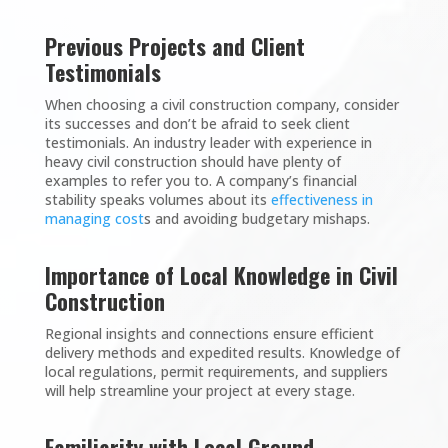
Previous Projects and Client
Testimonials
When choosing a civil construction company, consider
its successes and don’t be afraid to seek client
testimonials. An industry leader with experience in
heavy civil construction should have plenty of
examples to refer you to. A company’s financial
stability speaks volumes about its
effectiveness in
managing cost
s and avoiding budgetary mishaps.
Importance of Local Knowledge in Civil
Construction
Regional insights and connections ensure efficient
delivery methods and expedited results. Knowledge of
local regulations, permit requirements, and suppliers
will help streamline your project at every stage.
Familiarity with Local Ground