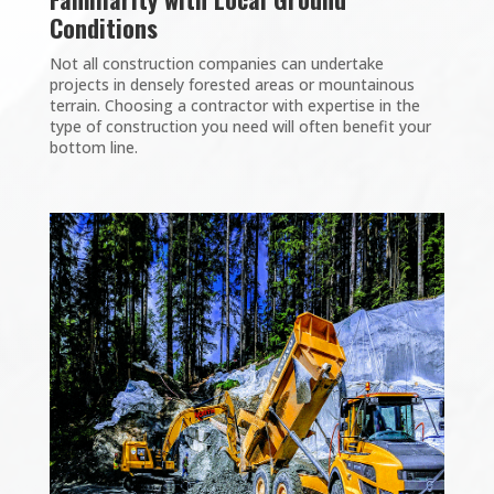
Conditions
Not all construction companies can undertake
projects in densely forested areas or mountainous
terrain. Choosing a contractor with expertise in the
type of construction you need will often benefit your
bottom line.