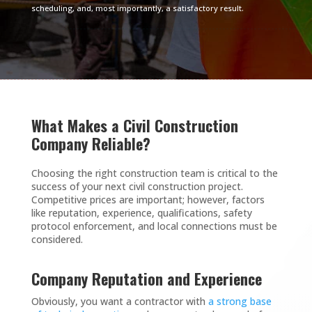
scheduling, and, most importantly, a satisfactory result.
What Makes a Civil Construction
Company Reliable?
Choosing the right construction team is critical to the
success of your next civil construction project.
Competitive prices are important; however, factors
like reputation, experience, qualifications, safety
protocol enforcement, and local connections must be
considered.
Company Reputation and Experience
Obviously, you want a contractor with
a strong base