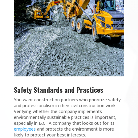
Safety Standards and Practices
You want construction partners who prioritize safety
and professionalism in their civil construction work.
Verifying whether the company implements
environmentally sustainable practices is important,
especially in B.C.. A company that looks out for its
employees
and protects the environment is more
likely to protect your best interests.