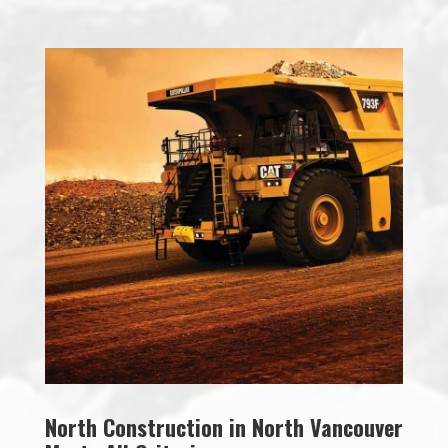
North Construction in North Vancouver