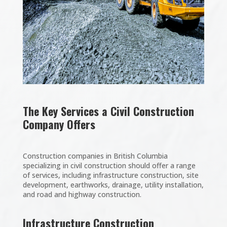
The Key Services a Civil Construction
Company Offers
Construction companies in British Columbia
specializing in civil construction should offer a range
of services, including infrastructure construction, site
development, earthworks, drainage, utility installation,
and road and highway construction.
Infrastructure Construction