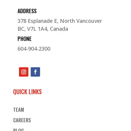
ADDRESS
378 Esplanade E, North Vancouver
BC, V7L 1A4, Canada
PHONE
604-904-2300
QUICK LINKS
TEAM
CAREERS
BLOG