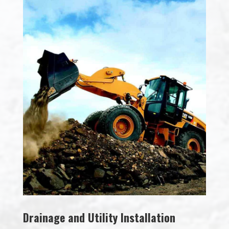
Drainage and Utility Installation